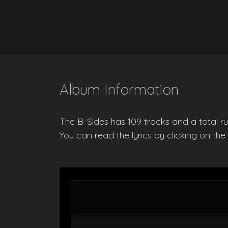
Album Information
The B-Sides has 109 tracks and a total ru
You can read the lyrics by clicking on th