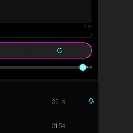
2:14
02:14
01:54