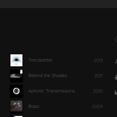
Find the Truth
Shadow
Trendsetter
2013
Shades
Behind the Shades
2011
Aphotic Transmissions
2010
Basic
2009