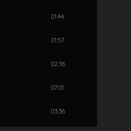
01:44
01:57
02:36
07:01
03:36