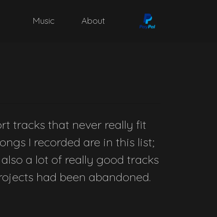
Music
About
t tracks that never really fit
ngs I recorded are in this list;
 also a lot of really good tracks
 projects had been abandoned.