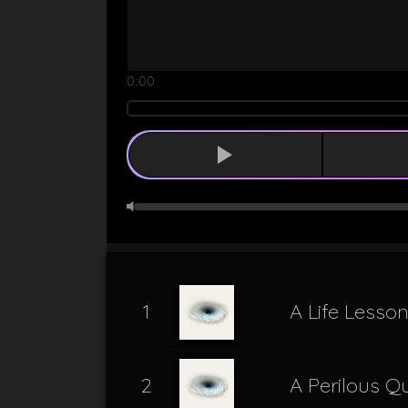
0:00
1
A Life Lesso
2
A Perilous Q