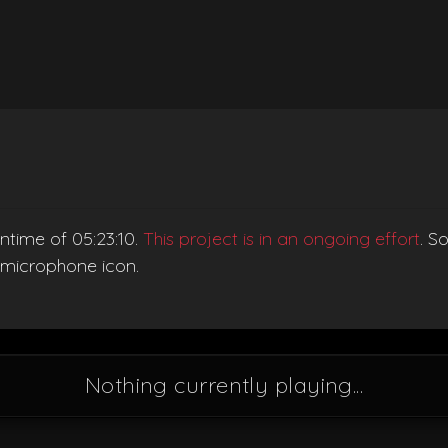
ntime of 05:23:10.
This project is in an ongoing effort
. S
e microphone icon.
Nothing currently playing...