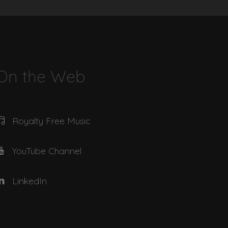
04:32
03:01
On the Web
01:45
Royalty Free Music
04:50
YouTube Channel
04:43
LinkedIn
02:25