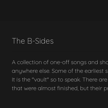
The B-Sides
A collection of one-off songs and shor
anywhere else. Some of the earliest so
It is the "vault" so to speak. There are
that were almost finished, but their