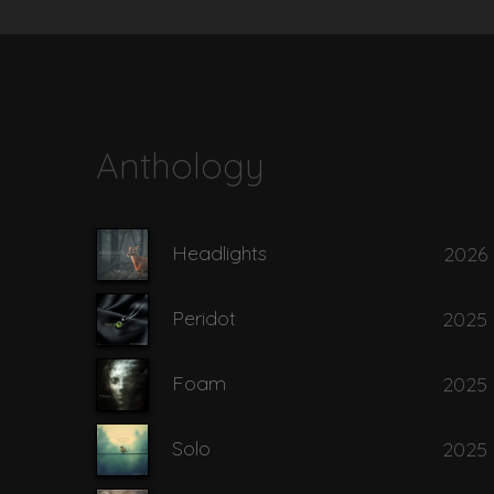
8
Asylum - To 
9
Aylin
Anthology
10
Back Door 
Headlights
2026
11
Behind the 
Peridot
2025
12
Bent Candy
Foam
2025
Solo
2025
13
Black Lotus