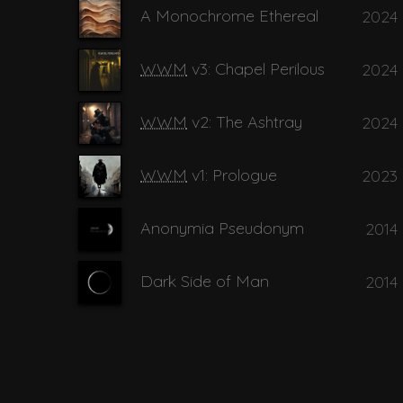
A Monochrome Ethereal
2024
14
Black Pearls
WWM
v3: Chapel Perilous
2024
15
Black Vase
WWM
v2: The Ashtray
2024
WWM
v1: Prologue
2023
16
Bottom of t
Anonymia Pseudonym
2014
17
Brown Eyes
Dark Side of Man
2014
18
Cities in the