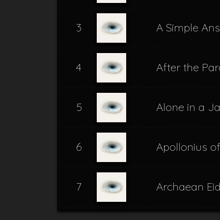
3
A Simple An
4
After the Par
5
Alone in a J
6
Apollonius o
7
Archaean Ei