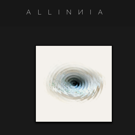
A
L
L
I
N
N
I
A