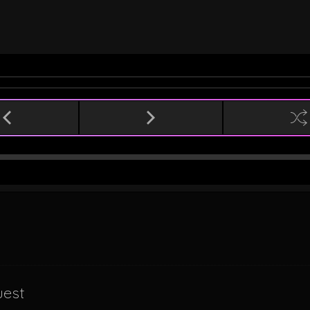
n
uest