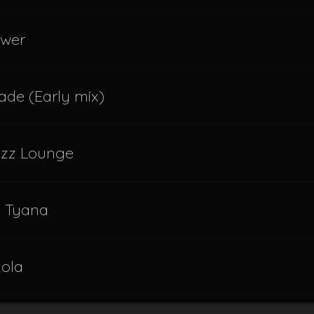
swer
ade (Early mix)
azz Lounge
f Tyana
dola