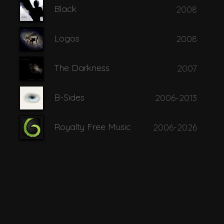
Black
2008
 of Wisdom
Logos
2008
The Darkness
2007
B-Sides
2006-2013
he Ages
Royalty Free Music
2006-2026
 Sand