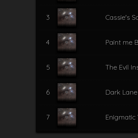
3
Cassie's 
4
Paint me B
5
The Evil I
6
Dark Lane
7
Enigmatic