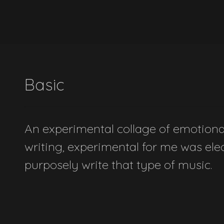
Basic
An experimental collage of emotional 
writing, experimental for me was elect
purposely write that type of music.