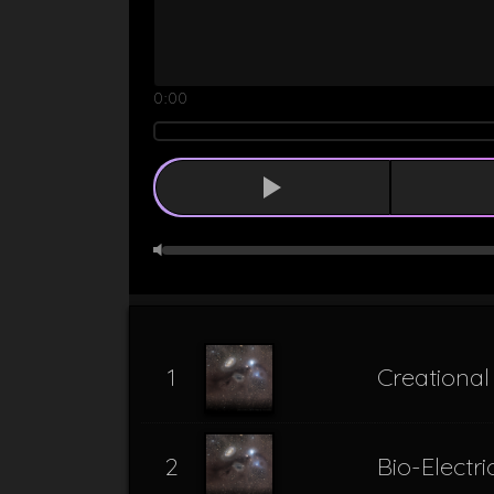
0:00
1
Creationa
2
Bio-Electr