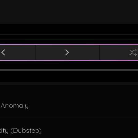
l Anomaly
icity (Dubstep)