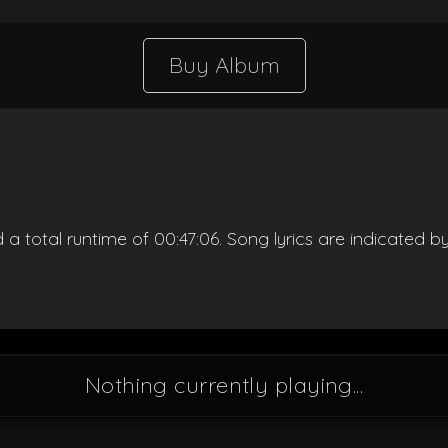
Buy Album
d a total runtime of 00:47:06. Song lyrics are indicated 
Nothing currently playing...