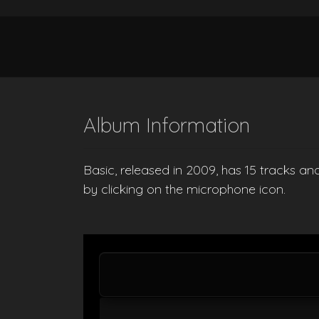
Album Information
Basic, released in 2009, has 15 tracks an
by clicking on the microphone icon.