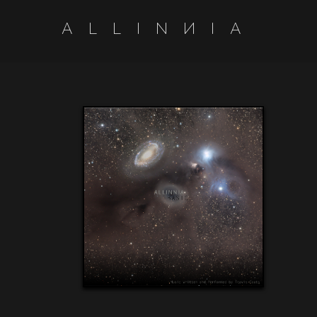
A
L
L
I
N
N
I
A