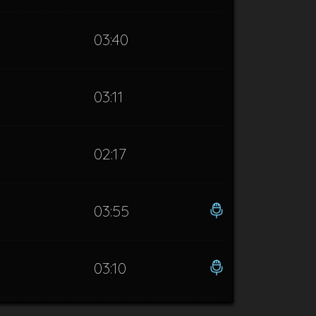
03:40
03:11
02:17
03:55
03:10