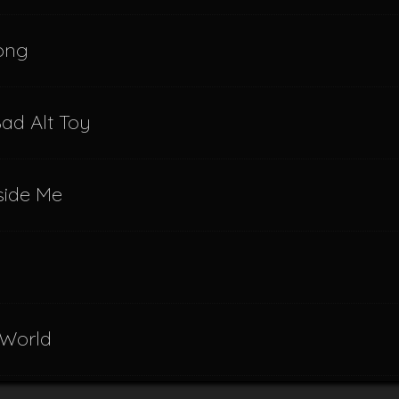
Song
ad Alt Toy
nside Me
 World