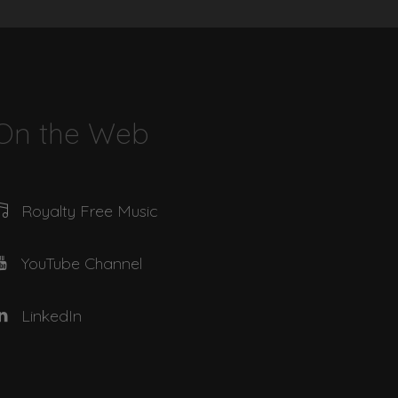
03:07
01:51
On the Web
02:55
Royalty Free Music
03:39
YouTube Channel
03:11
LinkedIn
02:23