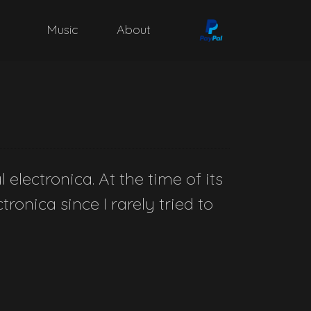
Music
About
electronica. At the time of its
ronica since I rarely tried to