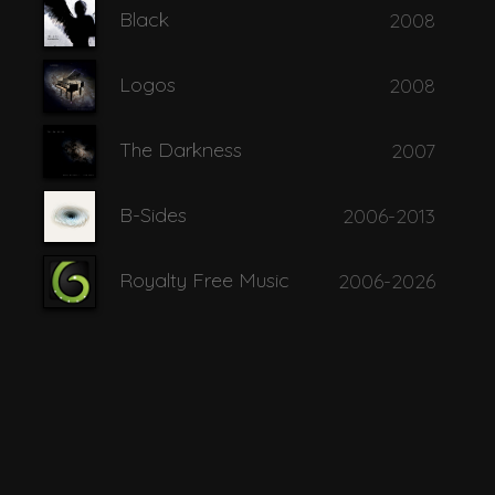
Black
2008
o Ennoia
Logos
2008
 Wide Open
The Darkness
2007
B-Sides
2006-2013
Royalty Free Music
2006-2026