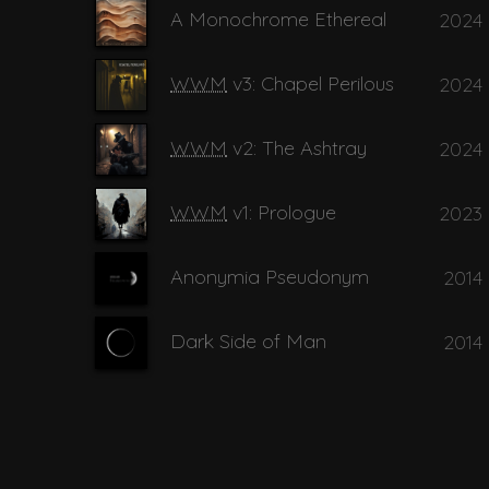
A Monochrome Ethereal
2024
14
I belong t
WWM
v3: Chapel Perilous
2024
15
Watch me
WWM
v2: The Ashtray
2024
WWM
v1: Prologue
2023
Anonymia Pseudonym
2014
Dark Side of Man
2014