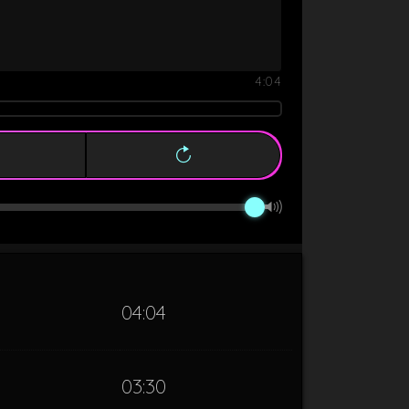
4:04
04:04
03:30