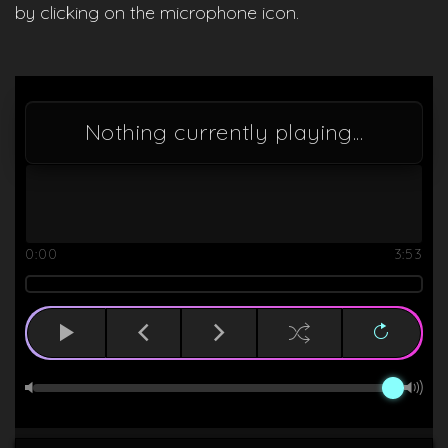
by clicking on the microphone icon.
Nothing currently playing...
0:00
3:53