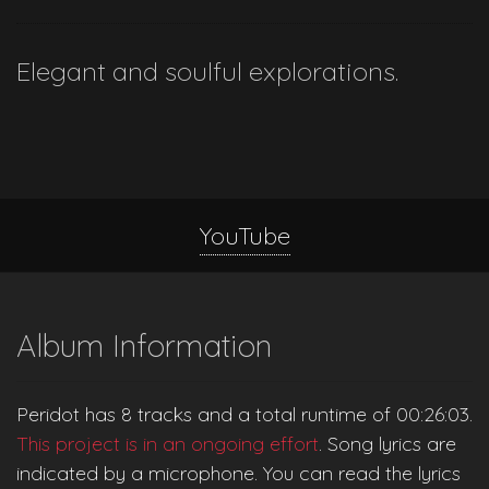
Elegant and soulful explorations.
YouTube
Album Information
Peridot has 8 tracks and a total runtime of 00:26:03.
This project is in an ongoing effort
. Song lyrics are
indicated by a microphone. You can read the lyrics