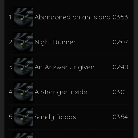
1
Abandoned on an Island
03:53
2
Night Runner
02:07
3
An Answer Ungiven
02:40
4
A Stranger Inside
03:01
5
Sandy Roads
03:54