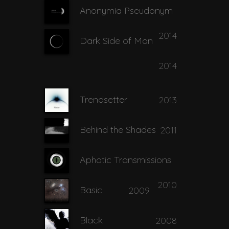
Anonymia Pseudonym
2014
Dark Side of Man
2014
Trendsetter
2013
Behind the Shades
2011
Aphotic Transmissions
2010
Basic
2009
Black
2008