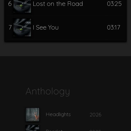
6
Lost on the Road
03:25
7
I See You
03:17
Whispers of the
8
03:46
Otherside
Anthology
Headlights
2026