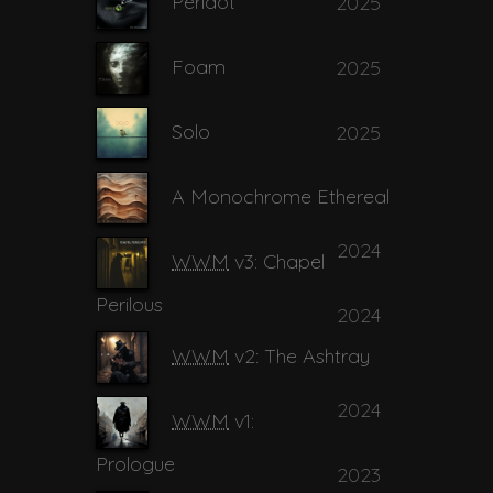
Peridot
2025
Foam
2025
Solo
2025
A Monochrome Ethereal
2024
WWM
v3: Chapel
Perilous
2024
WWM
v2: The Ashtray
2024
WWM
v1:
Prologue
2023