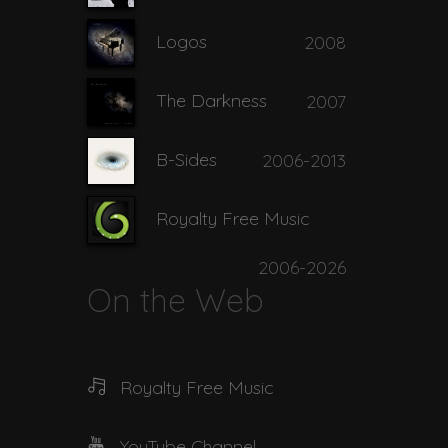
Logos
2008
The Darkness
2007
B-Sides
2006-2013
Royalty Free Music
2006-2026
On the Web
Royalty Free Music
YouTube Channel