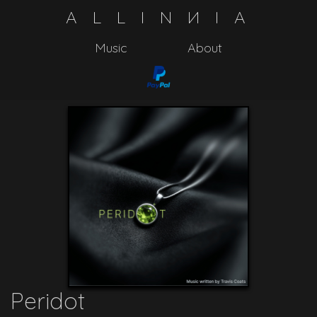
A
L
L
I
N
N
I
A
Music
About
Peridot