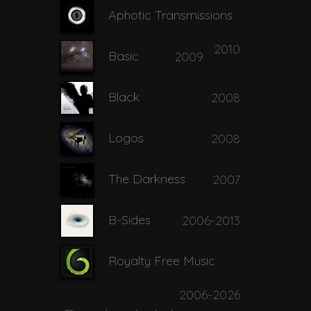
Aphotic Transmissions
2010
Basic
2009
Black
2008
Logos
2008
The Darkness
2007
B-Sides
2006-2013
Royalty Free Music
2006-2026