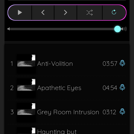
1
Anti-Volition
03:57
2
Apathetic Eyes
04:54
3
Grey Room Intrusion
03:12
Haunting but