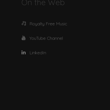
On the Web
Royalty Free Music
YouTube Channel
LinkedIn