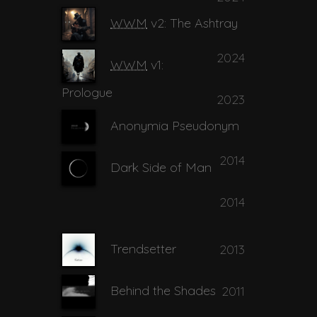
15
Rachel's Tree
04:22
WWM
v2: The Ashtray
Realignment in
2024
16
04:38
WWM
v1:
Damascus
Prologue
2023
17
Shining Stone
06:59
Anonymia Pseudonym
2014
Take my Life ... Hold
Dark Side of Man
18
02:29
Me Down
2014
19
Trenton
02:50
Trendsetter
2013
Behind the Shades
2011
20
You and I Tonight
03:33