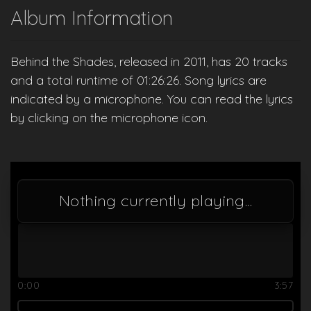
Album Information
Behind the Shades, released in 2011, has 20 tracks
and a total runtime of 01:26:26. Song lyrics are
indicated by a microphone. You can read the lyrics
by clicking on the microphone icon.
Nothing currently playing...
0:00
3:57