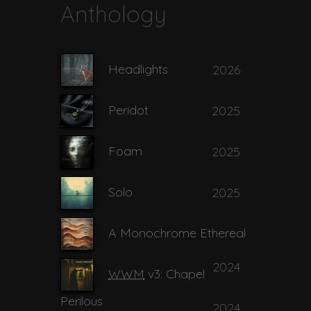
Anthology
10
My Habitual Fingers
02:54
Headlights
2026
My Personal
11
04:58
Mysterium
Peridot
2025
12
Piddler
03:59
Foam
2025
Solo
2025
13
Primordial
04:06
A Monochrome Ethereal
14
Prize Possession
04:44
2024
WWM
v3: Chapel
Perilous
2024