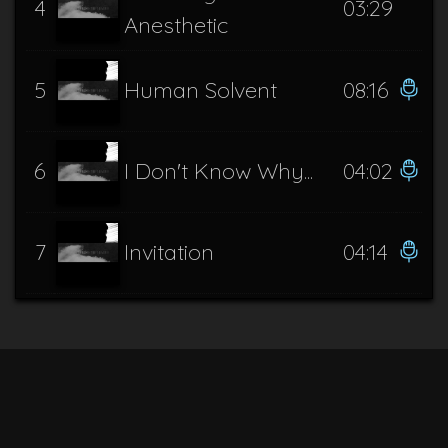
4
03:29
Anesthetic
5
Human Solvent
08:16
6
I Don't Know Why...
04:02
7
Invitation
04:14
8
Know this, Demon
06:04
9
Misanthropic Ideation
02:46