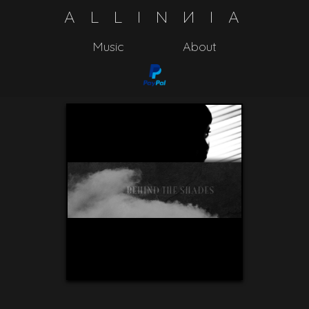
A
L
L
I
N
N
I
A
Music
About