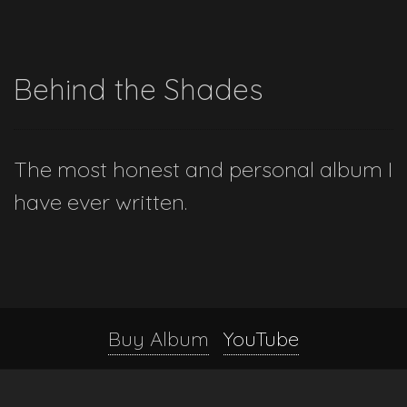
Behind the Shades
The most honest and personal album I
have ever written.
Buy Album
YouTube